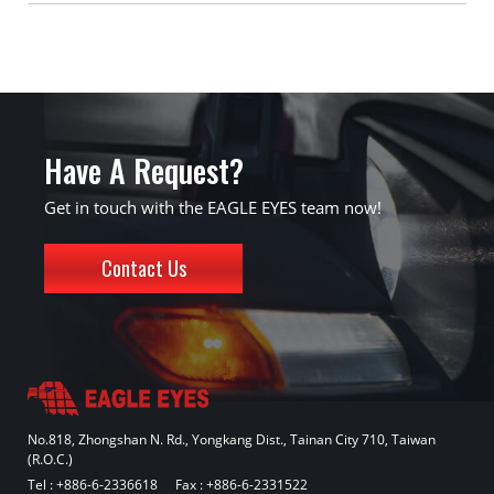
Have A Request?
Get in touch with the EAGLE EYES team now!
Contact Us
No.818, Zhongshan N. Rd., Yongkang Dist., Tainan City 710, Taiwan
(R.O.C.)
Tel :
+886-6-2336618
Fax : +886-6-2331522