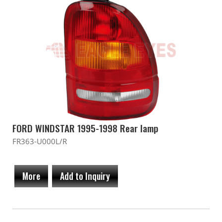
FORD WINDSTAR 1995-1998 Rear lamp
FR363-U000L/R
More
Add to Inquiry