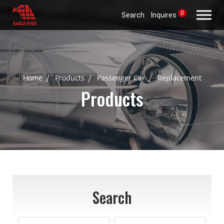
0
Search
Inquires
Home
Products
Passenger Car
Replacement
Products
Search