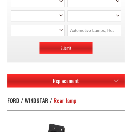
Submit
Replacement
FORD / WINDSTAR /
Rear lamp