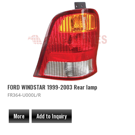
FORD WINDSTAR 1999-2003 Rear lamp
FR364-U000L/R
More
Add to Inquiry