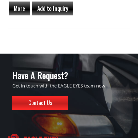
More
Add to Inquiry
Have A Request?
Get in touch with the EAGLE EYES team now!
Contact Us