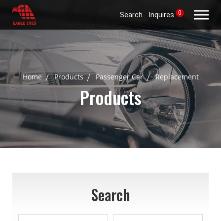
0
Search
Inquires
Home
Products
Passenger Car
Replacement
Products
Search