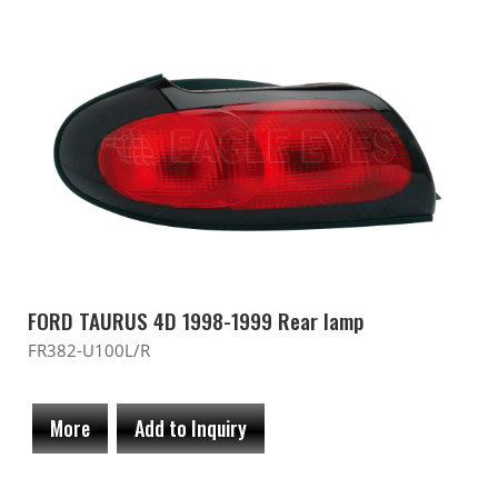
FORD TAURUS 4D 1998-1999 Rear lamp
FR382-U100L/R
More
Add to Inquiry