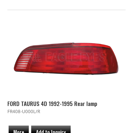
FORD TAURUS 4D 1992-1995 Rear lamp
FR408-U000L/R
More
Add to Inquiry