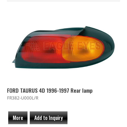
FORD TAURUS 4D 1996-1997 Rear lamp
FR382-U000L/R
More
Add to Inquiry