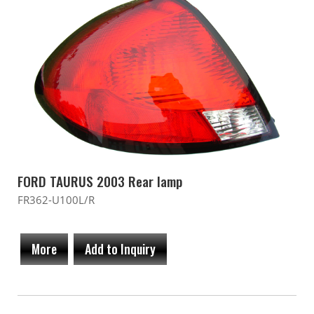
FORD TAURUS 2003 Rear lamp
FR362-U100L/R
More
Add to Inquiry