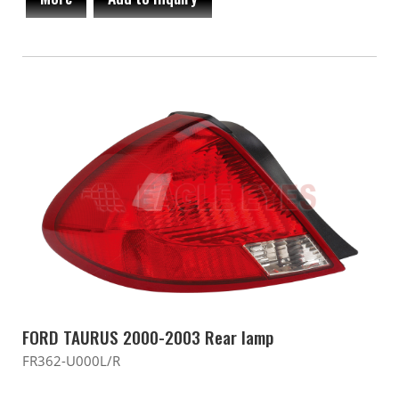
FORD TAURUS 2000-2003 Rear lamp
FR362-U000L/R