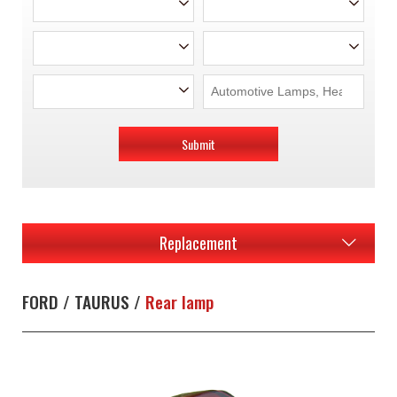
Submit
Replacement
FORD / TAURUS /
Rear lamp