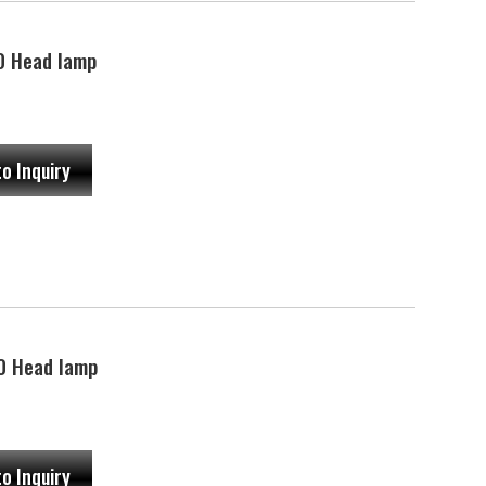
 Head lamp
to Inquiry
0 Head lamp
to Inquiry