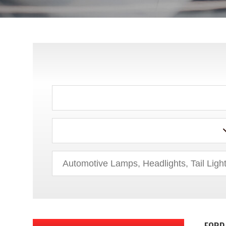
ACURA
AUDI
BMW
BUICK
CADILLAC
CHEVROLET
CHRYSLER
DODGE
FORD