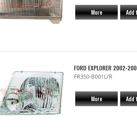
More
Add 
FORD EXPLORER 2002-200
FR350-B001L/R
More
Add 