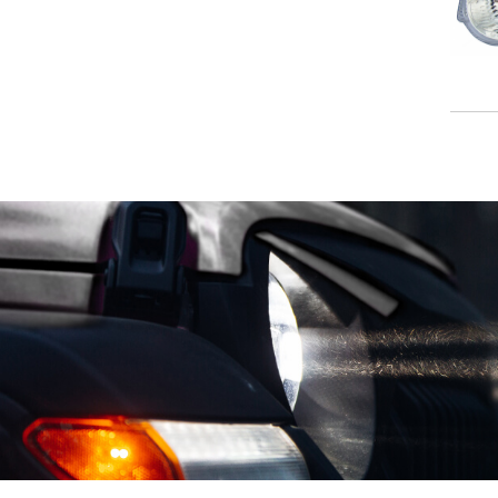
VOLKSWAGEN
VOLVO