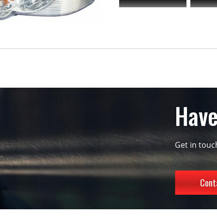
Have
Get in tou
Cont