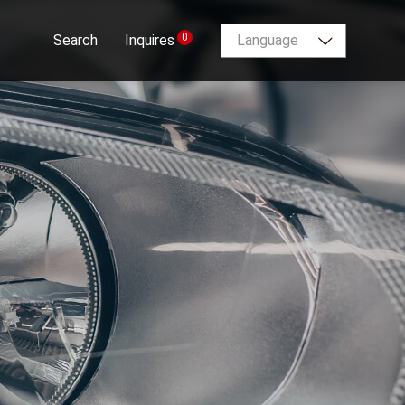
0
Search
Inquires
Language