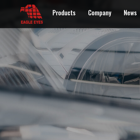
Products
Company
News