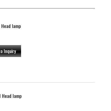
 Head lamp
to Inquiry
 Head lamp