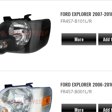
FORD EXPLORER 2007-2010
FR457-B101L/R
More
Add 
FORD EXPLORER 2006-201
FR457-B001L/R
More
Add 