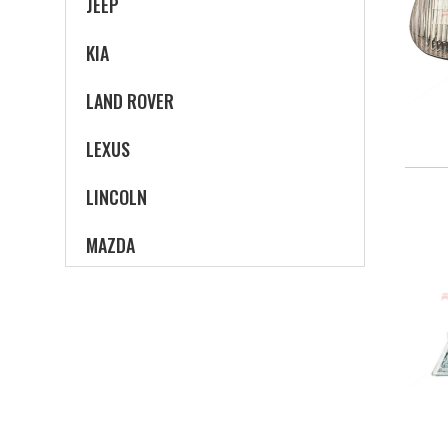
JEEP
KIA
LAND ROVER
LEXUS
LINCOLN
MAZDA
MERCEDES-BENZ
MERCURY
MINI
MITSUBISHI