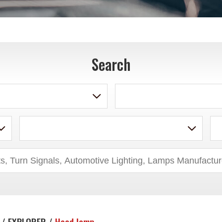
Search
 / EXPLORER /
Head lamp