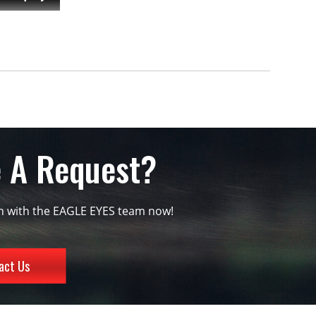
 A Request?
ch with the EAGLE EYES team now!
act Us