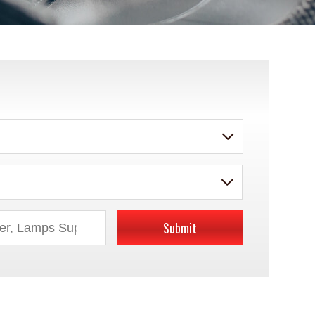
Submit