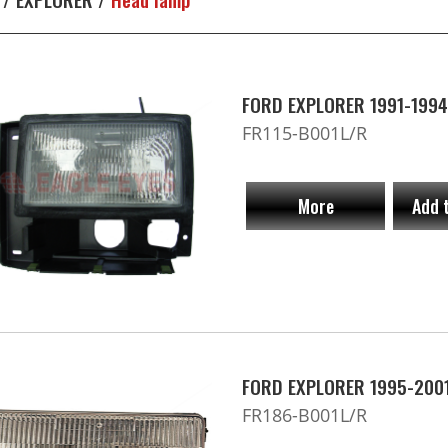
FORD EXPLORER 1991-1994
FR115-B001L/R
More
Add 
FORD EXPLORER 1995-2001
FR186-B001L/R