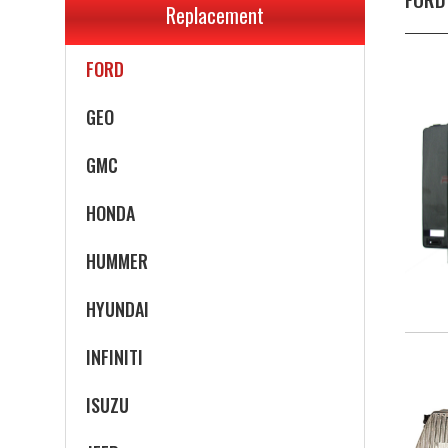
Replacement
EAGLE
FORD
GEO
GMC
HONDA
HUMMER
HYUNDAI
INFINITI
ISUZU