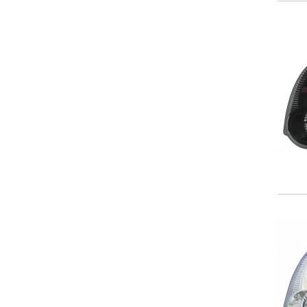
NISSAN
OLDSMOBILE
PLYMOUTH
PONTIAC
SATURN
SCION
SUBARU
SUZUKI
TOYOTA