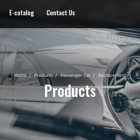
E-catalog
Contact Us
Home
Products
Passenger Car
Replacement
Products