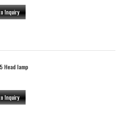
to Inquiry
5 Head lamp
to Inquiry