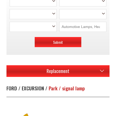
Submit
Replacement
FORD / EXCURSION /
Park / signal lamp