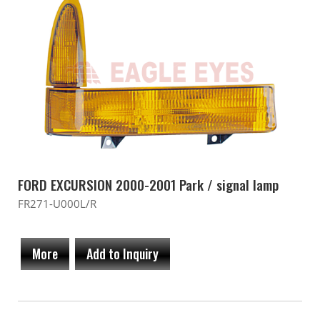
FORD EXCURSION 2000-2001 Park / signal lamp
FR271-U000L/R
More
Add to Inquiry