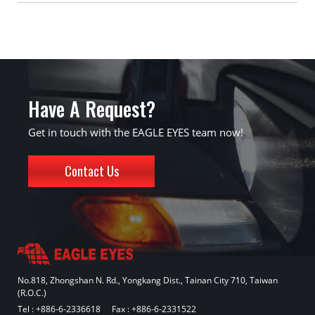
Have A Request?
Get in touch with the EAGLE EYES team now!
Contact Us
No.818, Zhongshan N. Rd., Yongkang Dist., Tainan City 710, Taiwan
(R.O.C.)
Tel :
+886-6-2336618
Fax : +886-6-2331522