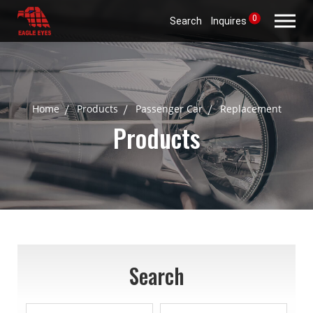
0
Search
Inquires
Home
Products
Passenger Car
Replacement
Products
Search