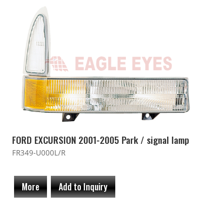
FORD EXCURSION 2001-2005 Park / signal lamp
FR349-U000L/R
More
Add to Inquiry