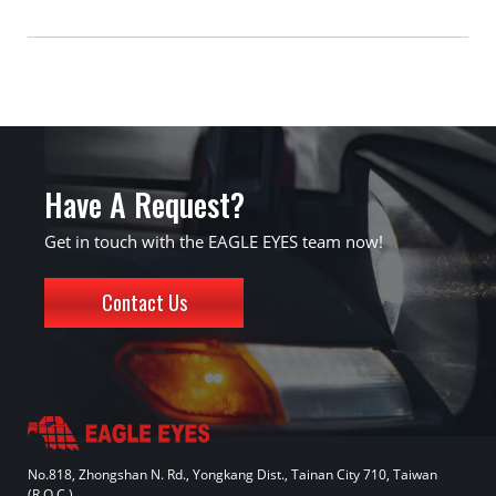
Have A Request?
Get in touch with the EAGLE EYES team now!
Contact Us
No.818, Zhongshan N. Rd., Yongkang Dist., Tainan City 710, Taiwan
(R.O.C.)