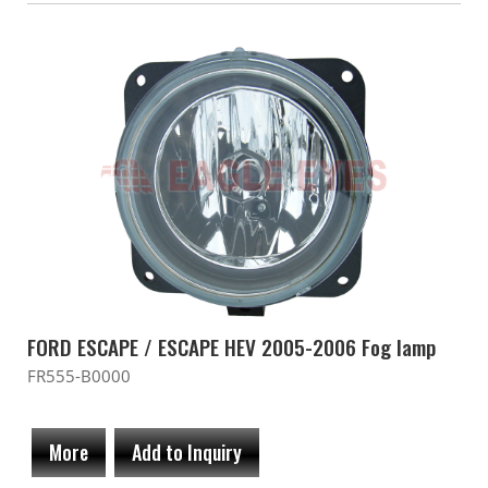
FORD ESCAPE / ESCAPE HEV 2005-2006 Fog lamp
FR555-B0000
More
Add to Inquiry