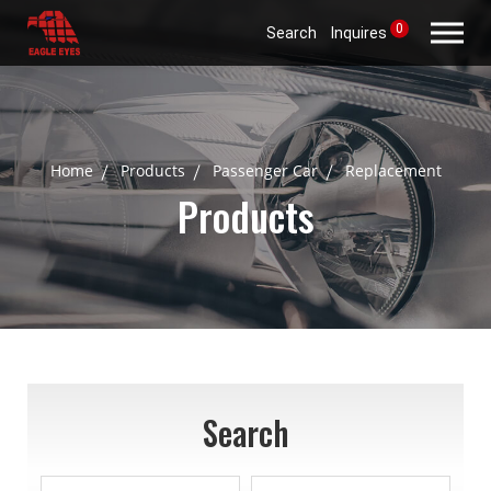
0
Search
Inquires
Home
Products
Passenger Car
Replacement
Products
Search