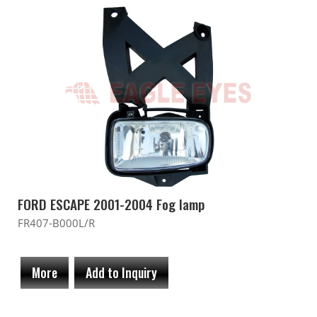
FORD ESCAPE 2001-2004 Fog lamp
FR407-B000L/R
More
Add to Inquiry