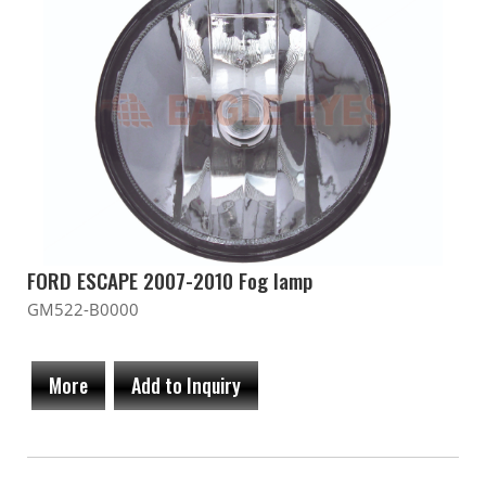
FORD ESCAPE 2007-2010 Fog lamp
GM522-B0000
More
Add to Inquiry