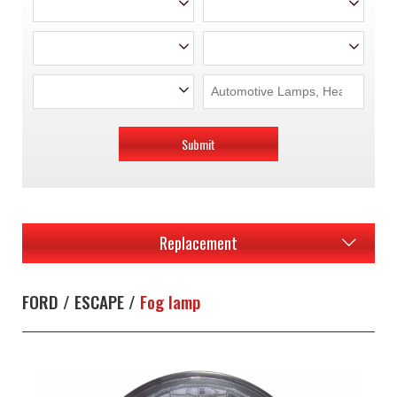
Submit
Replacement
FORD / ESCAPE /
Fog lamp