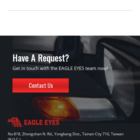
Have A Request?
Get in touch with the EAGLE EYES team now!
Contact Us
No.818, Zhongshan N. Rd., Yongkang Dist., Tainan City 710, Taiwan
(R.O.C.)