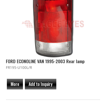
FORD ECONOLINE VAN 1995-2003 Rear lamp
FR195-U100L/R
More
Add to Inquiry