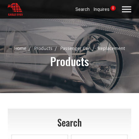
0
Search
Inquires
Home
Products
Passenger Car
Replacement
Products
Search