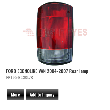
FORD ECONOLINE VAN 2004-2007 Rear lamp
FR195-B200L/R
More
Add to Inquiry