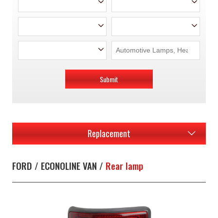
Submit
Replacement
FORD / ECONOLINE VAN /
Rear lamp