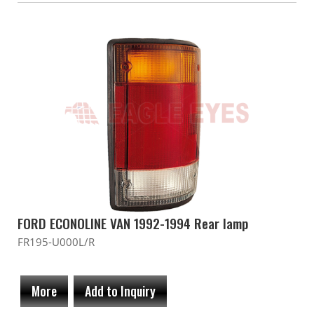
FORD ECONOLINE VAN 1992-1994 Rear lamp
FR195-U000L/R
More
Add to Inquiry