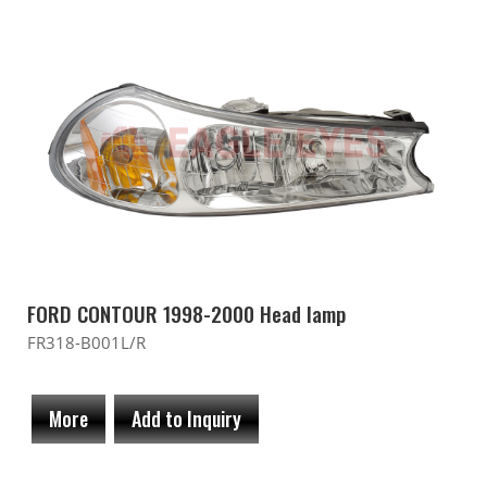
FORD CONTOUR 1998-2000 Head lamp
FR318-B001L/R
More
Add to Inquiry