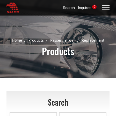
0
Search
Inquires
Home
Products
Passenger Car
Replacement
Products
Search