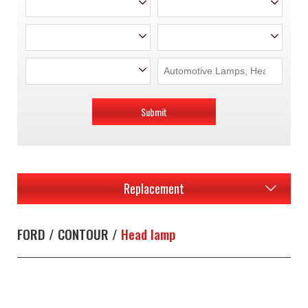
Submit
Replacement
FORD / CONTOUR /
Head lamp