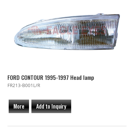
FORD CONTOUR 1995-1997 Head lamp
FR213-B001L/R
More
Add to Inquiry