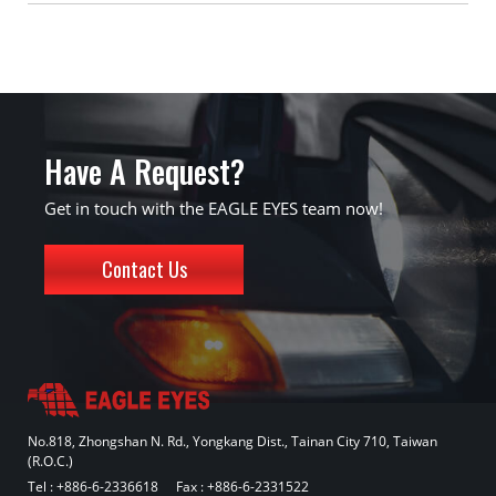
Have A Request?
Get in touch with the EAGLE EYES team now!
Contact Us
No.818, Zhongshan N. Rd., Yongkang Dist., Tainan City 710, Taiwan
(R.O.C.)
Tel :
+886-6-2336618
Fax : +886-6-2331522