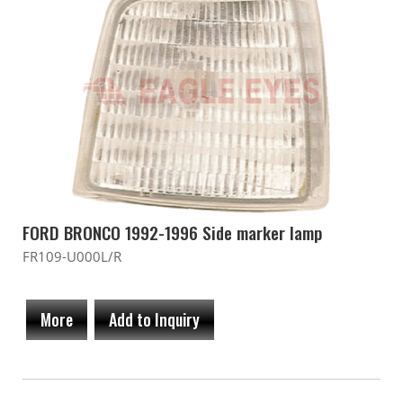
FORD BRONCO 1992-1996 Side marker lamp
FR109-U000L/R
More
Add to Inquiry