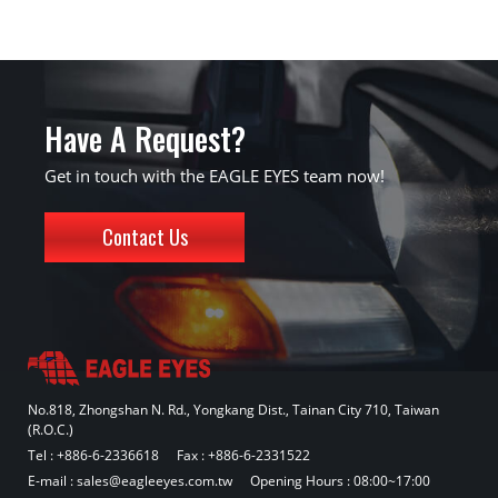
Have A Request?
Get in touch with the EAGLE EYES team now!
Contact Us
No.818, Zhongshan N. Rd., Yongkang Dist., Tainan City 710, Taiwan
(R.O.C.)
Tel :
+886-6-2336618
Fax : +886-6-2331522
E-mail :
sales@eagleeyes.com.tw
Opening Hours : 08:00~17:00