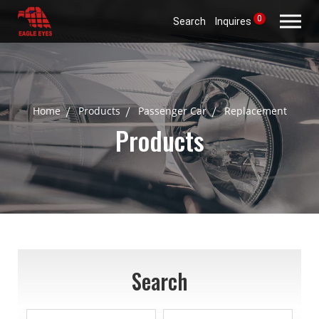
0
Search
Inquires
Home
Products
Passenger Car
Replacement
Products
Search