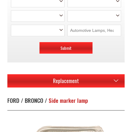
Submit
Replacement
FORD / BRONCO /
Side marker lamp