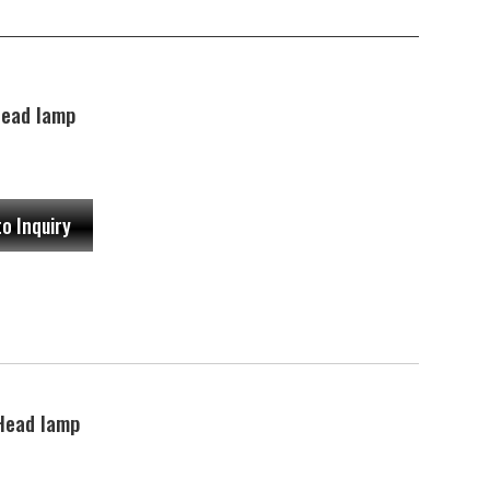
ead lamp
to Inquiry
Head lamp