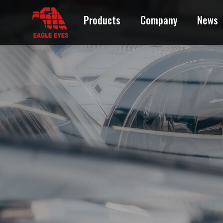
Products
Company
News