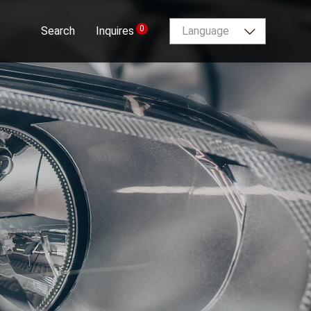
0
Search
Inquires
Language