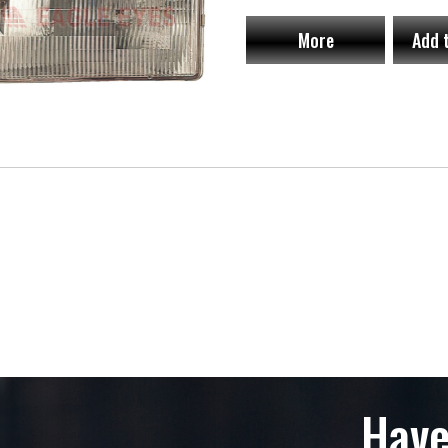
More
Add 
Have