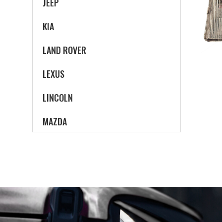
JEEP
KIA
LAND ROVER
LEXUS
LINCOLN
MAZDA
MERCEDES-BENZ
MERCURY
MINI
MITSUBISHI