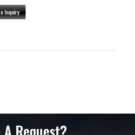
to Inquiry
 A Request?