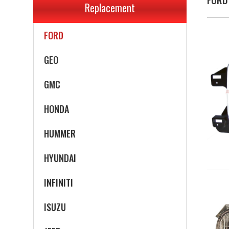
Replacement
EAGLE
FORD
GEO
GMC
HONDA
HUMMER
HYUNDAI
INFINITI
ISUZU