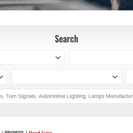
Search
 / BRONCO /
Head lamp