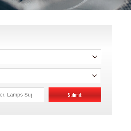
Submit