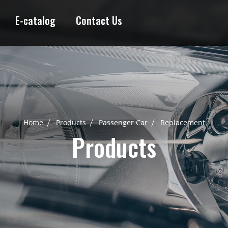
E-catalog
Contact Us
Home
Products
Passenger Car
Replacement
Products