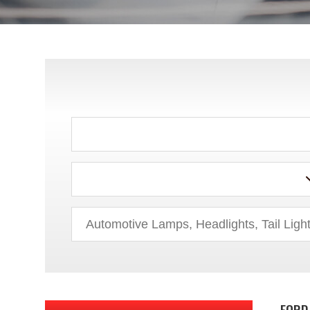
ACURA
AUDI
BMW
BUICK
CADILLAC
CHEVROLET
CHRYSLER
DODGE
FORD