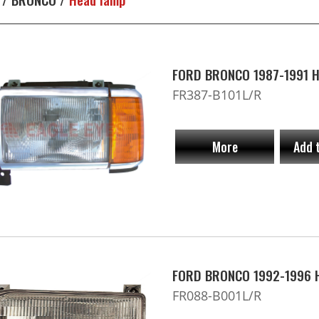
FORD BRONCO 1987-1991 H
FR387-B101L/R
More
Add 
FORD BRONCO 1992-1996 
FR088-B001L/R