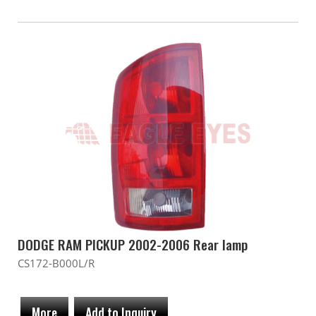
DODGE RAM PICKUP 2002-2006 Rear lamp
CS172-B000L/R
More
Add to Inquiry