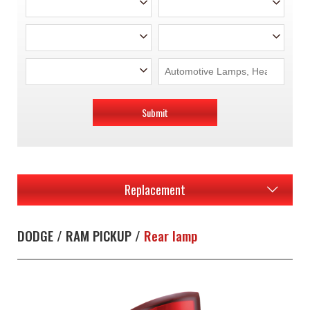
Submit
Replacement
DODGE / RAM PICKUP /
Rear lamp