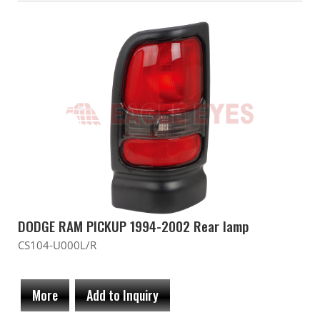
DODGE RAM PICKUP 1994-2002 Rear lamp
CS104-U000L/R
More
Add to Inquiry