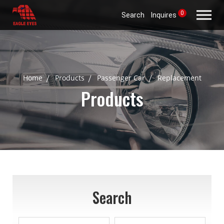
0
Search
Inquires
Home
Products
Passenger Car
Replacement
Products
Search