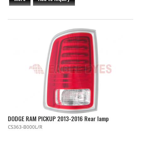
DODGE RAM PICKUP 2013-2016 Rear lamp
CS363-B000L/R