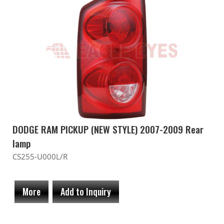
DODGE RAM PICKUP (NEW STYLE) 2007-2009 Rear
lamp
CS255-U000L/R
More
Add to Inquiry