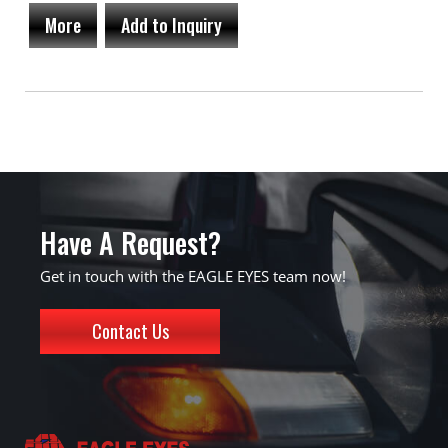
More
Add to Inquiry
Have A Request?
Get in touch with the EAGLE EYES team now!
Contact Us