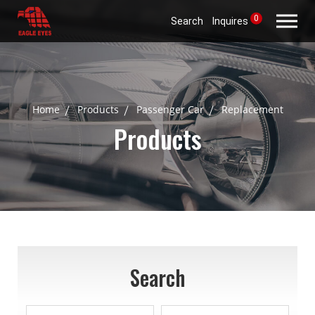
0
Search
Inquires
Home
Products
Passenger Car
Replacement
Products
Search