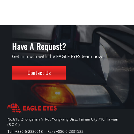
Have A Request?
Get in touch with the EAGLE EYES team now!
Contact Us
No.818, Zhongshan N. Rd., Yongkang Dist., Tainan City 710, Taiwan
(R.O.C.)
Tel :
+886-6-2336618
Fax : +886-6-2331522