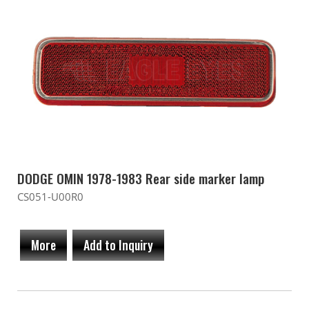
DODGE OMIN 1978-1983 Rear side marker lamp
CS051-U00R0
More
Add to Inquiry