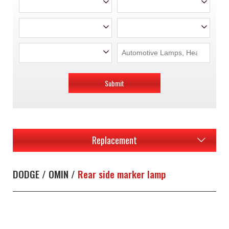
Submit
Replacement
DODGE / OMIN /
Rear side marker lamp