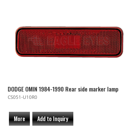
DODGE OMIN 1984-1990 Rear side marker lamp
CS051-U10R0
More
Add to Inquiry