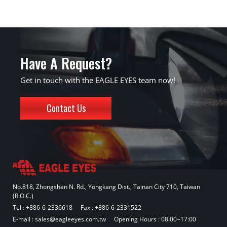
Have A Request?
Get in touch with the EAGLE EYES team now!
Contact Us
No.818, Zhongshan N. Rd., Yongkang Dist., Tainan City 710, Taiwan
(R.O.C.)
Tel :
+886-6-2336618
Fax : +886-6-2331522
E-mail :
sales@eagleeyes.com.tw
Opening Hours : 08:00~17:00