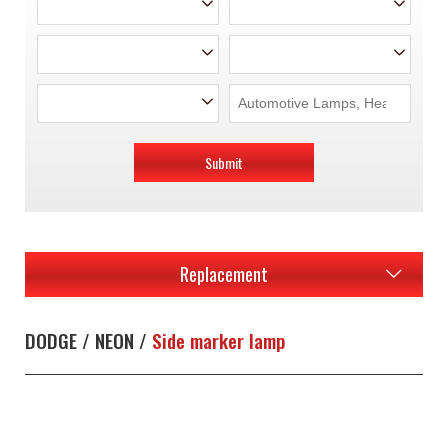
Submit
Replacement
DODGE / NEON /
Side marker lamp