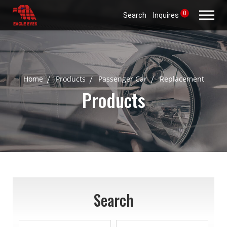
0
Search
Inquires
Home
Products
Passenger Car
Replacement
Products
Search