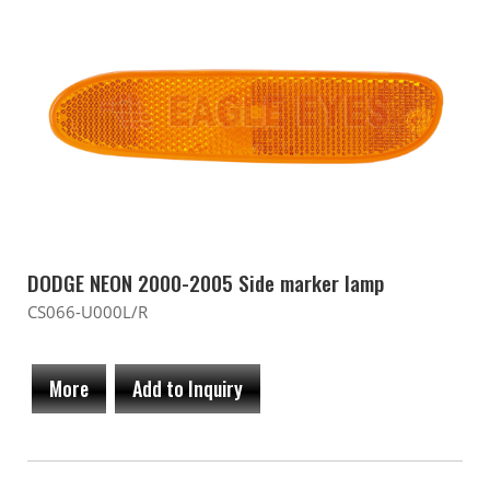
DODGE NEON 2000-2005 Side marker lamp
CS066-U000L/R
More
Add to Inquiry