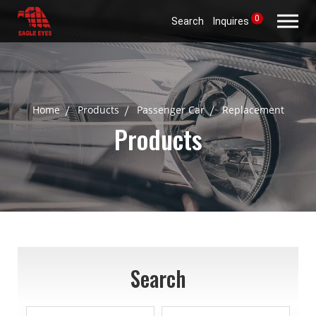
0
Search
Inquires
Home
Products
Passenger Car
Replacement
Products
Search