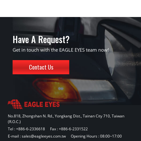
Have A Request?
Get in touch with the EAGLE EYES team now!
Contact Us
No.818, Zhongshan N. Rd., Yongkang Dist., Tainan City 710, Taiwan
(R.O.C.)
Tel :
+886-6-2336618
Fax : +886-6-2331522
E-mail :
sales@eagleeyes.com.tw
Opening Hours : 08:00~17:00