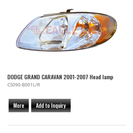
DODGE GRAND CARAVAN 2001-2007 Head lamp
CS090-B001L/R
More
Add to Inquiry