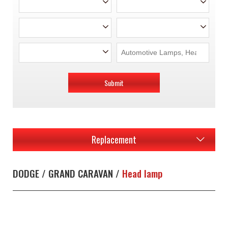
Submit
Replacement
DODGE / GRAND CARAVAN /
Head lamp