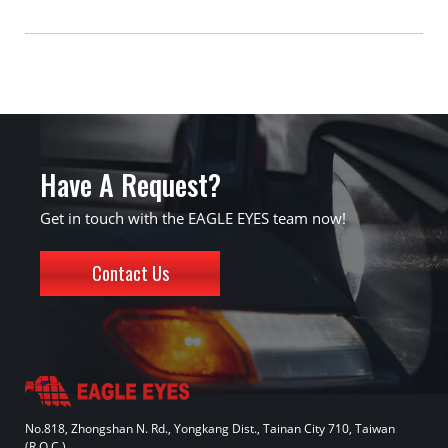
Have A Request?
Get in touch with the EAGLE EYES team now!
Contact Us
No.818, Zhongshan N. Rd., Yongkang Dist., Tainan City 710, Taiwan
(R.O.C.)