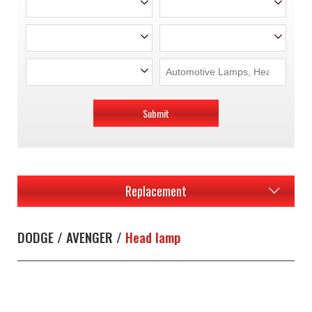
Submit
Replacement
DODGE / AVENGER /
Head lamp