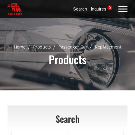
0
Search
Inquires
Home
Products
Passenger Car
Replacement
Products
Search