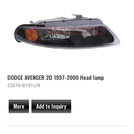
DODGE AVENGER 2D 1997-2000 Head lamp
CS074-B101L/R
More
Add to Inquiry