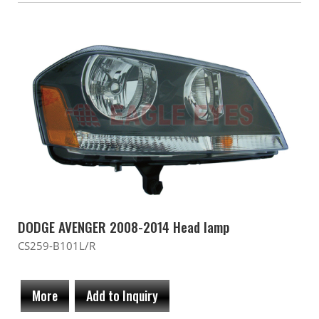
DODGE AVENGER 2008-2014 Head lamp
CS259-B101L/R
More
Add to Inquiry