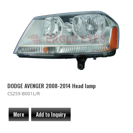
DODGE AVENGER 2008-2014 Head lamp
CS259-B001L/R
More
Add to Inquiry