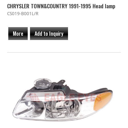
CHRYSLER TOWN&COUNTRY 1991-1995 Head lamp
CS019-B001L/R
More
Add to Inquiry