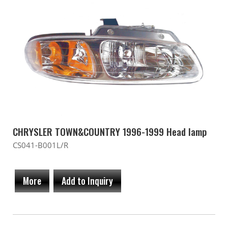
CHRYSLER TOWN&COUNTRY 1996-1999 Head lamp
CS041-B001L/R
More
Add to Inquiry