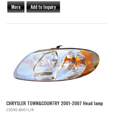
More
Add to Inquiry
CHRYSLER TOWN&COUNTRY 2001-2007 Head lamp
CS090-B001L/R