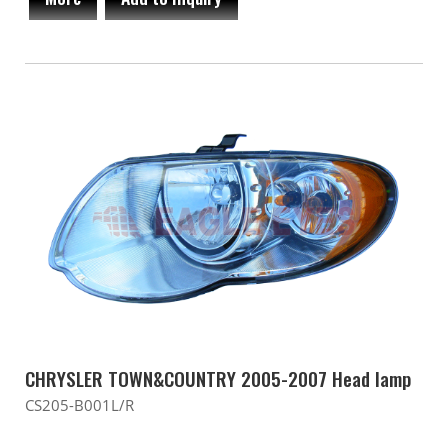
CHRYSLER TOWN&COUNTRY 2005-2007 Head lamp
CS205-B001L/R