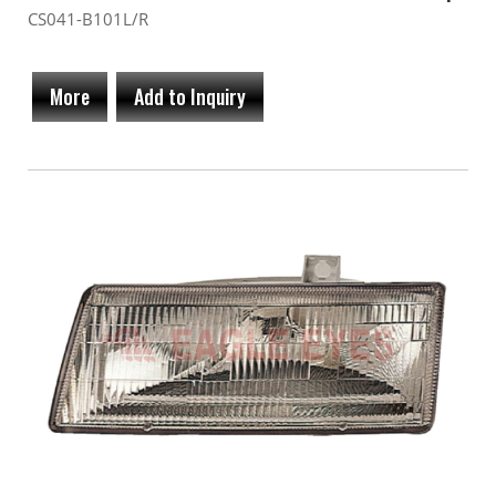
CS041-B101L/R
More
Add to Inquiry