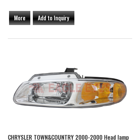
More
Add to Inquiry
CHRYSLER TOWN&COUNTRY 2000-2000 Head lamp