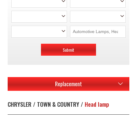
Submit
Replacement
CHRYSLER / TOWN & COUNTRY /
Head lamp