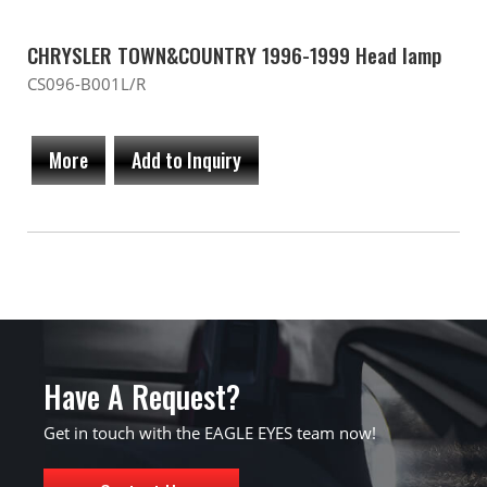
CHRYSLER TOWN&COUNTRY 1996-1999 Head lamp
CS096-B001L/R
More
Add to Inquiry
Have A Request?
Get in touch with the EAGLE EYES team now!