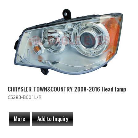
CHRYSLER TOWN&COUNTRY 2008-2016 Head lamp
CS283-B001L/R
More
Add to Inquiry