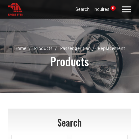
0
Search
Inquires
Home
Products
Passenger Car
Replacement
Products
Search