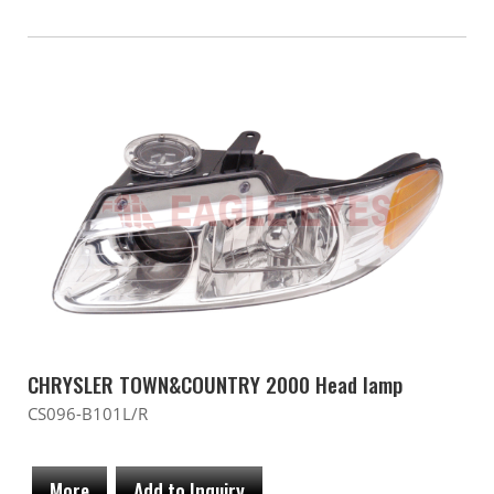
CHRYSLER TOWN&COUNTRY 2000 Head lamp
CS096-B101L/R
More
Add to Inquiry