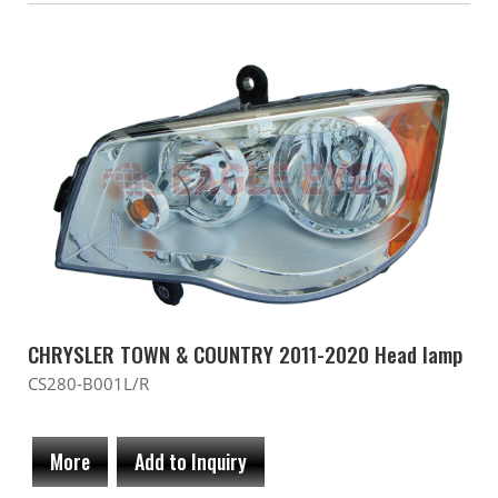
CHRYSLER TOWN & COUNTRY 2011-2020 Head lamp
CS280-B001L/R
More
Add to Inquiry