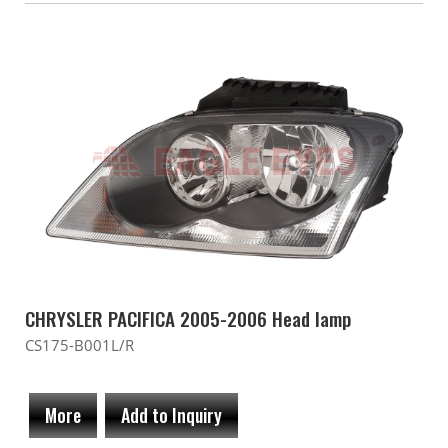
CHRYSLER PACIFICA 2005-2006 Head lamp
CS175-B001L/R
More
Add to Inquiry