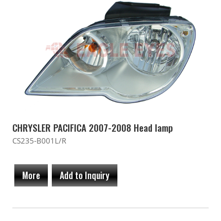
CHRYSLER PACIFICA 2007-2008 Head lamp
CS235-B001L/R
More
Add to Inquiry