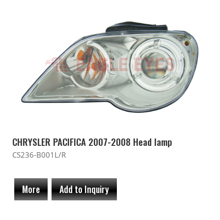
CHRYSLER PACIFICA 2007-2008 Head lamp
CS236-B001L/R
More
Add to Inquiry