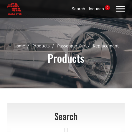
0
Search
Inquires
Home
Products
Passenger Car
Replacement
Products
Search