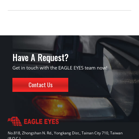
Have A Request?
Get in touch with the EAGLE EYES team now!
Contact Us
No.818, Zhongshan N. Rd., Yongkang Dist., Tainan City 710, Taiwan
(R.O.C.)