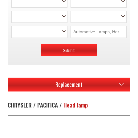
Submit
Replacement
CHRYSLER / PACIFICA /
Head lamp