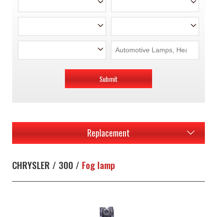
Submit
Replacement
CHRYSLER / 300 /
Fog lamp