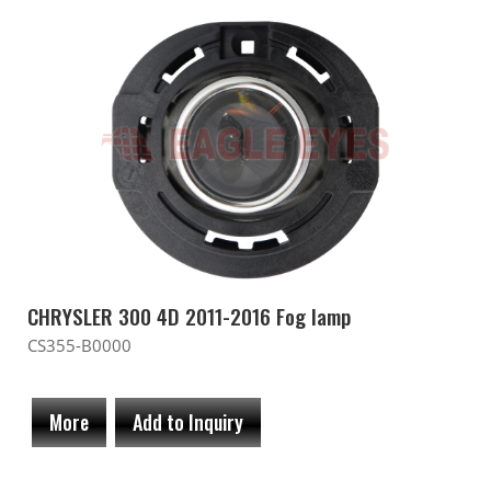
CHRYSLER 300 4D 2011-2016 Fog lamp
CS355-B0000
More
Add to Inquiry