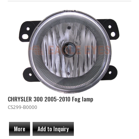
CHRYSLER 300 2005-2010 Fog lamp
CS299-B0000
More
Add to Inquiry