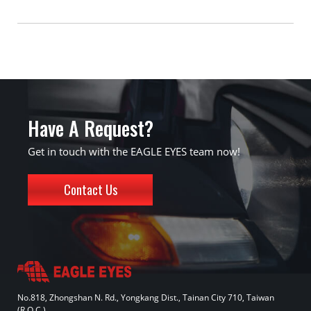
Have A Request?
Get in touch with the EAGLE EYES team now!
Contact Us
No.818, Zhongshan N. Rd., Yongkang Dist., Tainan City 710, Taiwan
(R.O.C.)