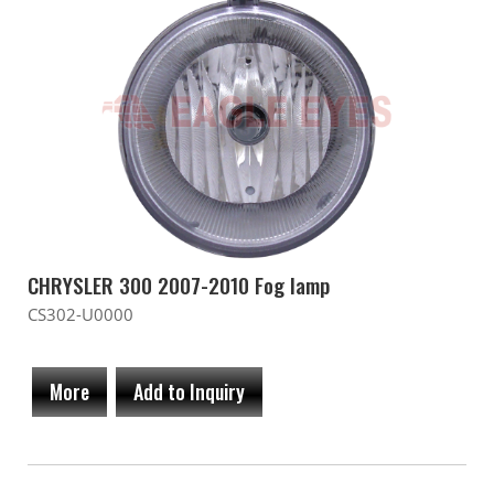
CHRYSLER 300 2007-2010 Fog lamp
CS302-U0000
More
Add to Inquiry