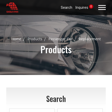
0
Search
Inquires
Home
Products
Passenger Car
Replacement
Products
Search