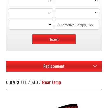
Submit
Replacement
CHEVROLET / S10 /
Rear lamp