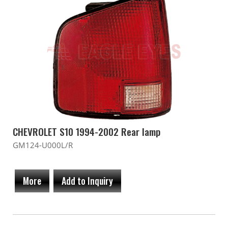
CHEVROLET S10 1994-2002 Rear lamp
GM124-U000L/R
More
Add to Inquiry