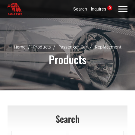
0
Search
Inquires
Home
Products
Passenger Car
Replacement
Products
Search