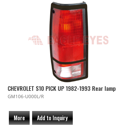
CHEVROLET S10 PICK UP 1982-1993 Rear lamp
GM106-U000L/R
More
Add to Inquiry