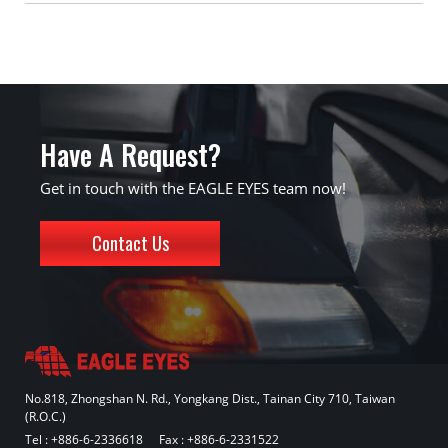
Have A Request?
Get in touch with the EAGLE EYES team now!
Contact Us
No.818, Zhongshan N. Rd., Yongkang Dist., Tainan City 710, Taiwan
(R.O.C.)
Tel :
+886-6-2336618
Fax : +886-6-2331522