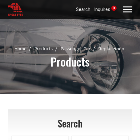
0
Search
Inquires
Home
Products
Passenger Car
Replacement
Products
Search