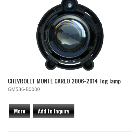
CHEVROLET MONTE CARLO 2006-2014 Fog lamp
GM536-B0000
More
Add to Inquiry