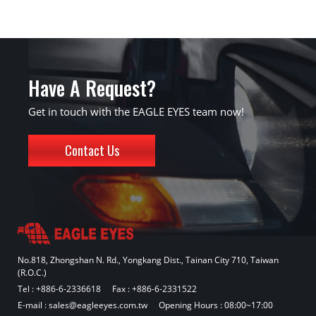
Have A Request?
Get in touch with the EAGLE EYES team now!
Contact Us
No.818, Zhongshan N. Rd., Yongkang Dist., Tainan City 710, Taiwan
(R.O.C.)
Tel :
+886-6-2336618
Fax : +886-6-2331522
E-mail :
sales@eagleeyes.com.tw
Opening Hours : 08:00~17:00