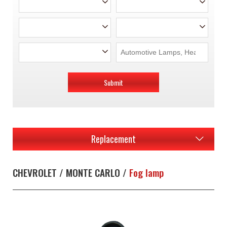
Submit
Replacement
CHEVROLET / MONTE CARLO /
Fog lamp