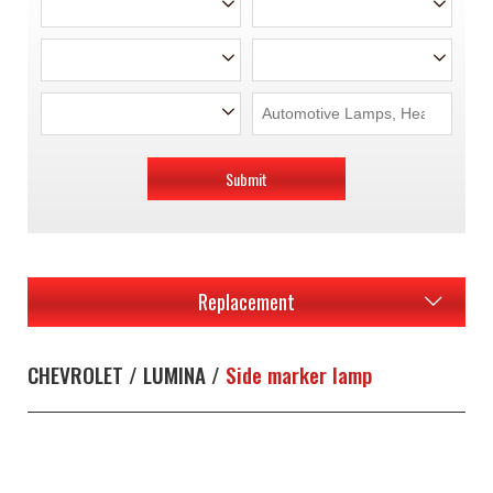
Submit
Replacement
CHEVROLET / LUMINA /
Side marker lamp