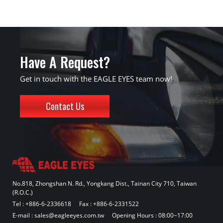
Have A Request?
Get in touch with the EAGLE EYES team now!
Contact Us
No.818, Zhongshan N. Rd., Yongkang Dist., Tainan City 710, Taiwan
(R.O.C.)
Tel :
+886-6-2336618
Fax : +886-6-2331522
E-mail :
sales@eagleeyes.com.tw
Opening Hours : 08:00~17:00