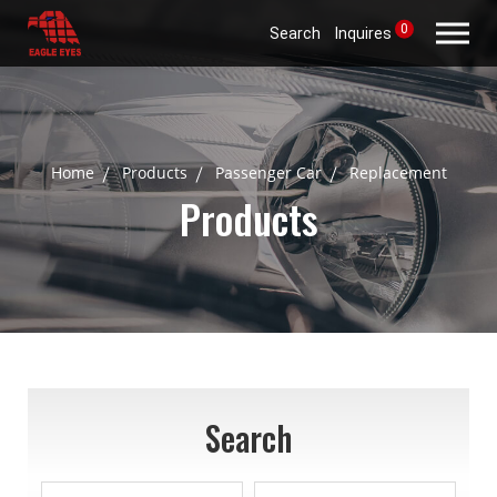
0
Search
Inquires
Home
Products
Passenger Car
Replacement
Products
Search