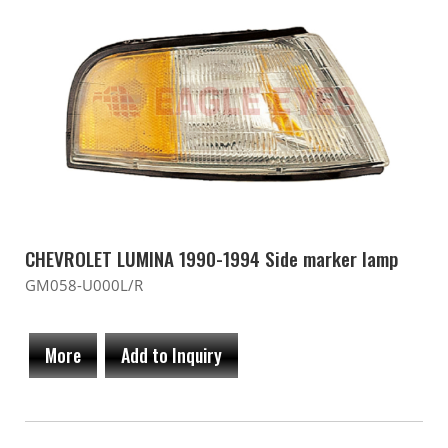
CHEVROLET LUMINA 1990-1994 Side marker lamp
GM058-U000L/R
More
Add to Inquiry