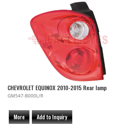
CHEVROLET EQUINOX 2010-2015 Rear lamp
GM547-B000L/R
More
Add to Inquiry