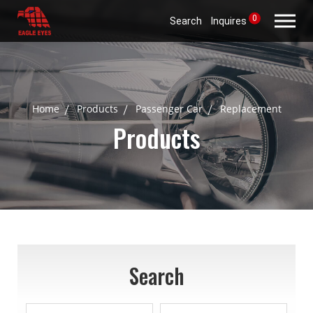
0
Search
Inquires
Home
Products
Passenger Car
Replacement
Products
Search