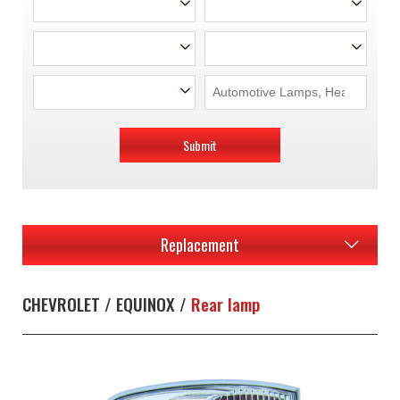
Submit
Replacement
CHEVROLET / EQUINOX /
Rear lamp