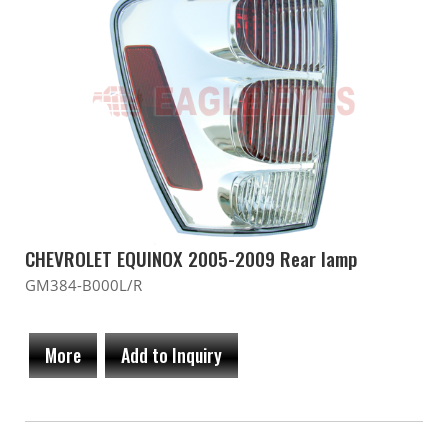
CHEVROLET EQUINOX 2005-2009 Rear lamp
GM384-B000L/R
More
Add to Inquiry