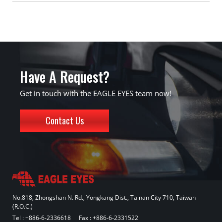
Have A Request?
Get in touch with the EAGLE EYES team now!
Contact Us
No.818, Zhongshan N. Rd., Yongkang Dist., Tainan City 710, Taiwan
(R.O.C.)
Tel :
+886-6-2336618
Fax : +886-6-2331522