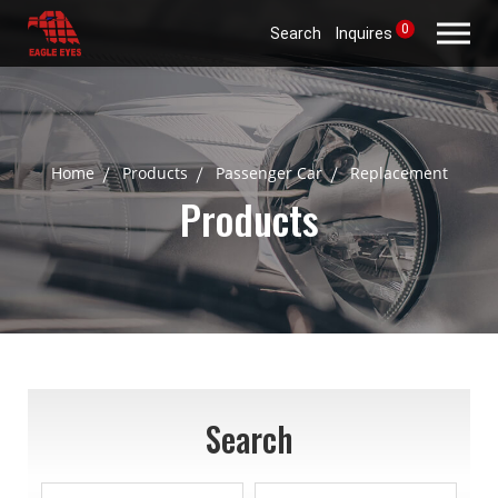
0
Search
Inquires
Home
Products
Passenger Car
Replacement
Products
Search