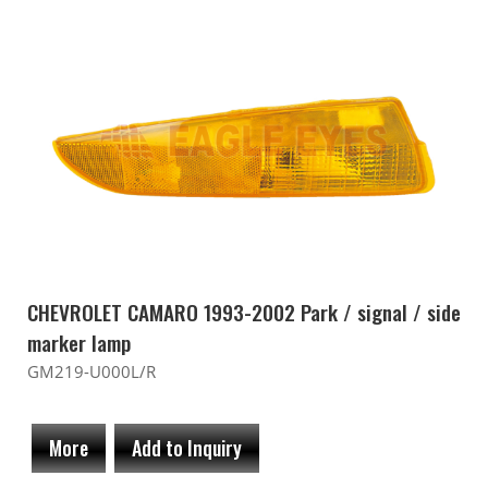
CHEVROLET CAMARO 1993-2002 Park / signal / side
marker lamp
GM219-U000L/R
More
Add to Inquiry