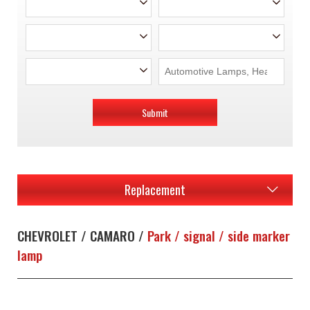
Submit
Replacement
CHEVROLET / CAMARO /
Park / signal / side marker
lamp