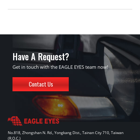
Have A Request?
Get in touch with the EAGLE EYES team now!
Contact Us
No.818, Zhongshan N. Rd., Yongkang Dist., Tainan City 710, Taiwan
(R.O.C.)