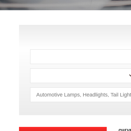
ACURA
AUDI
BMW
BUICK
CHEV