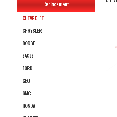
Replacement
CADILLAC
CHEVROLET
CHRYSLER
DODGE
EAGLE
FORD
GEO
GMC
HONDA