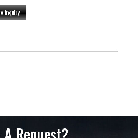
to Inquiry
 A Request?