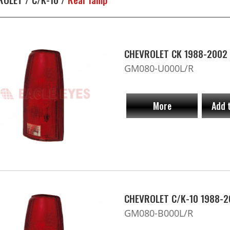
CHEVROLET CK 1988-2002 
GM080-U000L/R
More
Add 
CHEVROLET C/K-10 1988-2
GM080-B000L/R