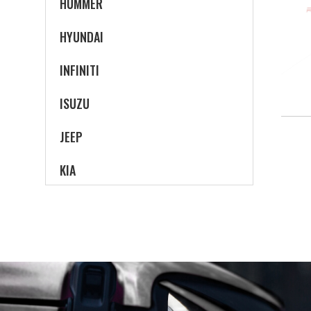
HUMMER
HYUNDAI
INFINITI
ISUZU
JEEP
KIA
LAND ROVER
LEXUS
LINCOLN
MAZDA