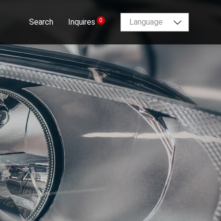
0
Search
Inquires
Language