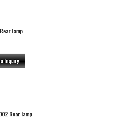
Rear lamp
to Inquiry
002 Rear lamp