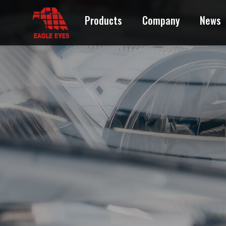
Products
Company
News