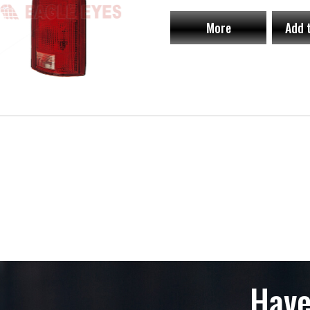
More
Add 
Have