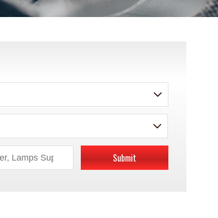
Submit