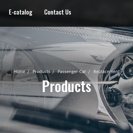
E-catalog
Contact Us
Home
Products
Passenger Car
Replacement
Products