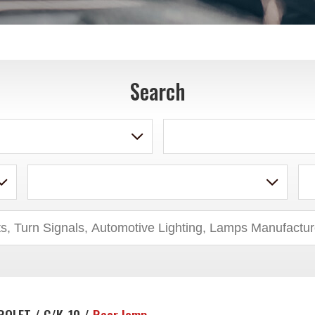
Search
ROLET / C/K-10 /
Rear lamp