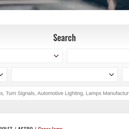
Search
ROLET / ASTRO /
Coner lamp