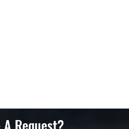
 A Request?