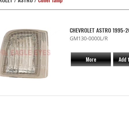
CHEVROLET ASTRO 1995-2
GM130-0000L/R
More
Add 