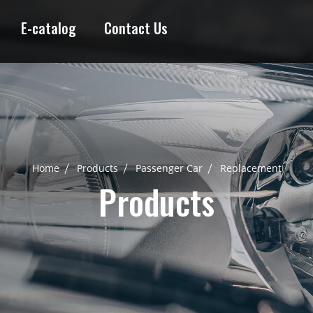
E-catalog
Contact Us
Home
Products
Passenger Car
Replacement
Products