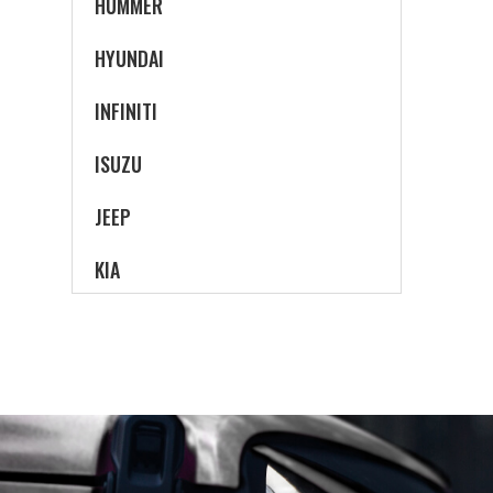
HUMMER
HYUNDAI
INFINITI
ISUZU
JEEP
KIA
LAND ROVER
LEXUS
LINCOLN
MAZDA