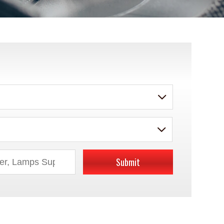
Submit