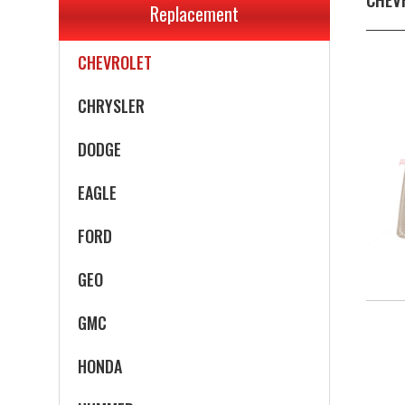
Replacement
CADILLAC
CHEVROLET
CHRYSLER
DODGE
EAGLE
FORD
GEO
GMC
HONDA