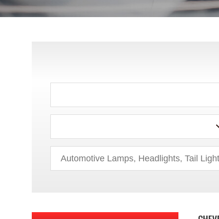
ACURA
AUDI
BMW
BUICK
CHEV