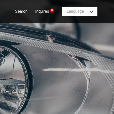
0
Search
Inquires
Language