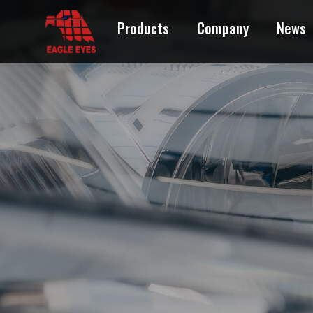
Products
Company
News