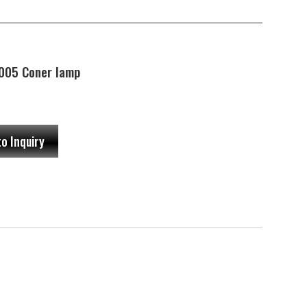
005 Coner lamp
to Inquiry