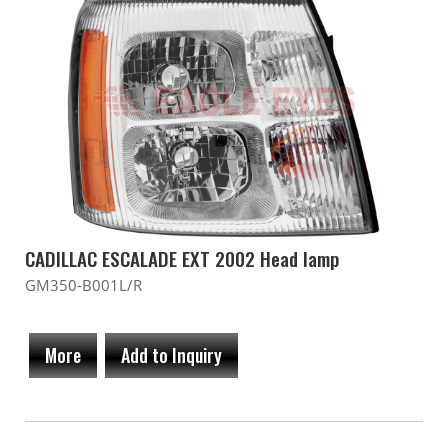
CADILLAC ESCALADE EXT 2002 Head lamp
GM350-B001L/R
More
Add to Inquiry