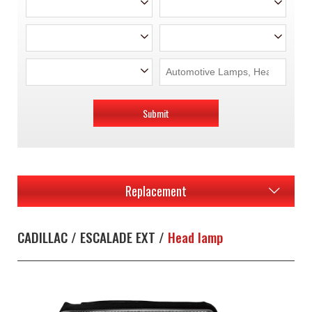
Submit
Replacement
CADILLAC / ESCALADE EXT /
Head lamp