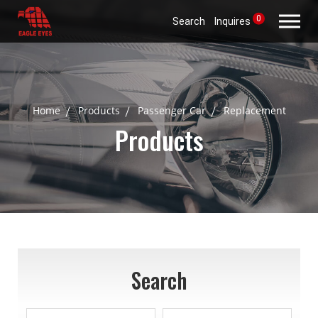
0
Search
Inquires
Home
Products
Passenger Car
Replacement
Products
Search