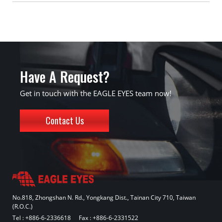
Have A Request?
Get in touch with the EAGLE EYES team now!
Contact Us
No.818, Zhongshan N. Rd., Yongkang Dist., Tainan City 710, Taiwan
(R.O.C.)
Tel :
+886-6-2336618
Fax : +886-6-2331522