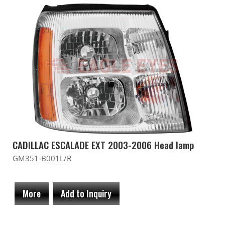
CADILLAC ESCALADE EXT 2003-2006 Head lamp
GM351-B001L/R
More
Add to Inquiry