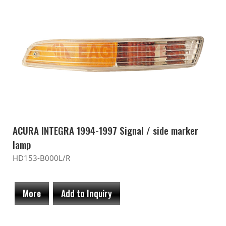
ACURA INTEGRA 1994-1997 Signal / side marker
lamp
HD153-B000L/R
More
Add to Inquiry