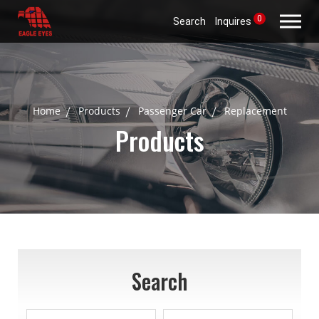
0
Search
Inquires
Home
Products
Passenger Car
Replacement
Products
Search