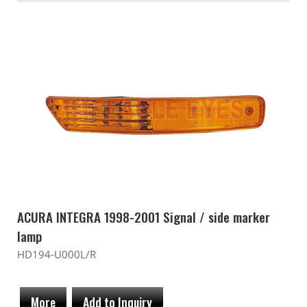
ACURA INTEGRA 1998-2001 Signal / side marker
lamp
HD194-U000L/R
More
Add to Inquiry