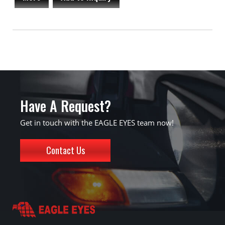
Have A Request?
Get in touch with the EAGLE EYES team now!
Contact Us