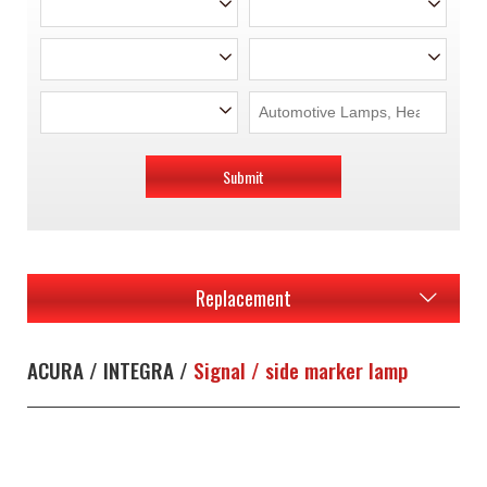
Submit
Replacement
ACURA / INTEGRA /
Signal / side marker lamp