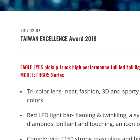
2017-12-07
TAIWAN EXCELLENCE Award 2018
EAGLE EYES pickup truck high performance full led tail lig
MODEL: FR605 Series
Tri-color lens- neat, fashion, 3D and sporty
colors
Red LED light bar- flaming & twinkling, a s
diamonds, brilliant and touching, an icon o
Comply with F150 strong masculine and high