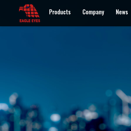
Products
Company
News