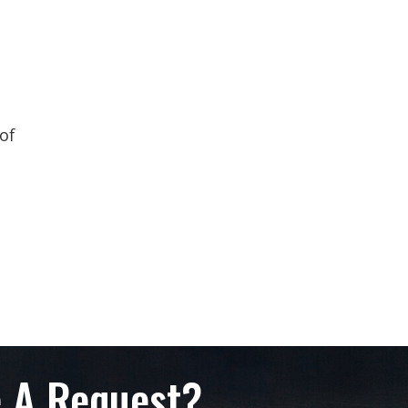
of
 A Request?