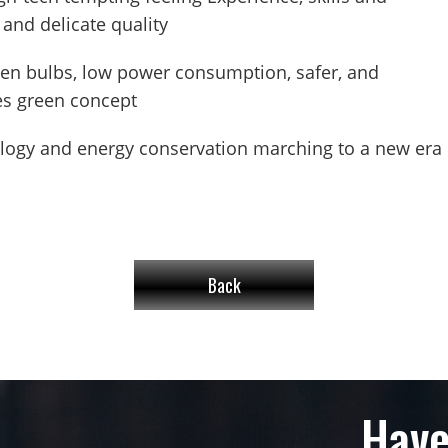
 and delicate quality
gen bulbs, low power consumption, safer, and
yes green concept
ology and energy conservation marching to a new era 
Back
Have