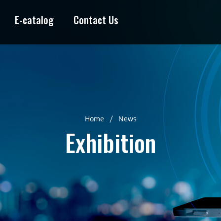
E-catalog
Contact Us
Home
News
Exhibition