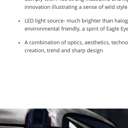
innovation illustrating a sense of wild style
LED light source- much brighter than halo
environmental friendly, a spirit of Eagle E
A combination of optics, aesthetics, techn
creation, trend and sharp design