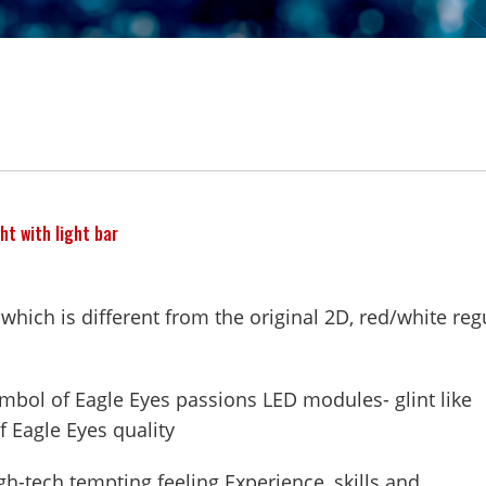
ht with light bar
 which is different from the original 2D, red/white reg
ymbol of Eagle Eyes passions LED modules- glint like
f Eagle Eyes quality
-tech tempting feeling Experience, skills and