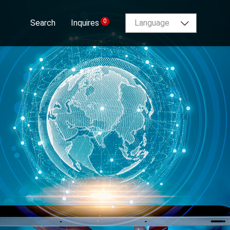
0
Search
Inquires
Language