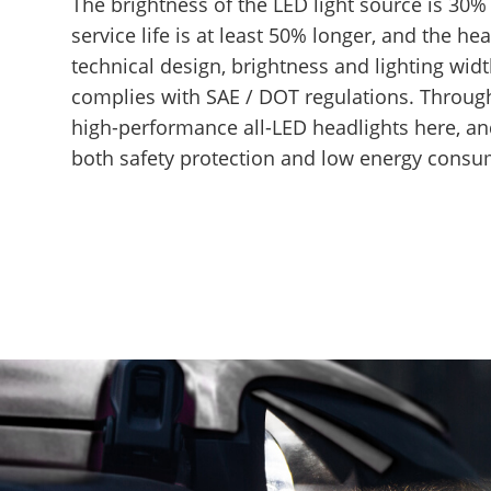
The brightness of the LED light source is 30% 
service life is at least 50% longer, and the hea
technical design, brightness and lighting wid
complies with SAE / DOT regulations. Through
high-performance all-LED headlights here, and
both safety protection and low energy consu