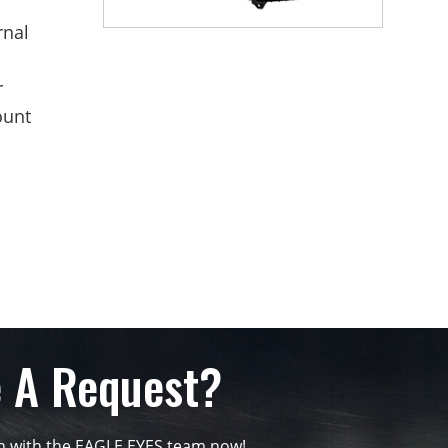
rnal
r
ount
 A Request?
ch with the EAGLE EYES team now!