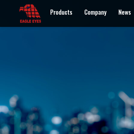
Products
Company
News