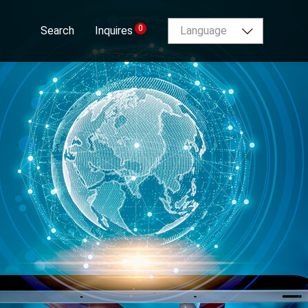
0
Search
Inquires
Language