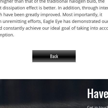
higher than that of the traditional halogen bulb, the
t dissipation effect is better. In addition, through inte
th have been greatly improved. Most importantly, it
 unremitting efforts, Eagle Eye has demonstrated ou
 constantly achieve our ideal goal of taking into acc
mption.
Back
Have
Get in tou