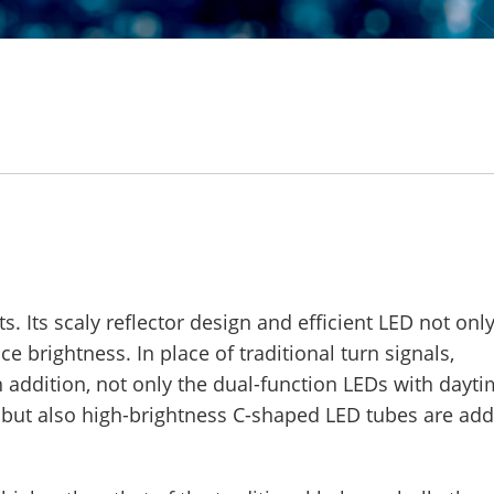
. Its scaly reflector design and efficient LED not onl
 brightness. In place of traditional turn signals,
n addition, not only the dual-function LEDs with dayt
d, but also high-brightness C-shaped LED tubes are ad