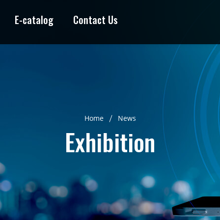
E-catalog
Contact Us
Home
News
Exhibition