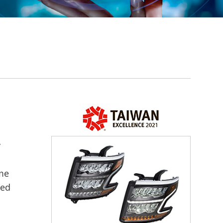
y
ime
ded