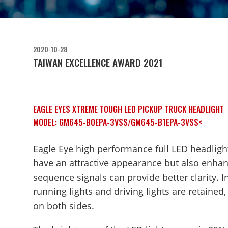
2020-10-28
TAIWAN EXCELLENCE AWARD 2021
EAGLE EYES XTREME TOUGH LED PICKUP TRUCK HEADLIGHT
MODEL: GM645-B0EPA-3VSS/GM645-B1EPA-3VSS<
Eagle Eye high performance full LED headlights
have an attractive appearance but also enhance
sequence signals can provide better clarity. I
running lights and driving lights are retaine
on both sides.